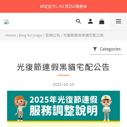
𝙉𝙀𝙒中秋禮盒早鳥預購享優惠!!
綁定官方LINE領$50優惠券
𝙉𝙀𝙒新朋友來報到～大寶礁蒜香新登場
𝙉𝙀𝙒中秋禮盒早鳥預購享優惠!!
Home
/
Blog list page
/
官網公告
/
光復節連假黑貓宅配公告
Categories
光復節連假黑貓宅配公告
2025-10-15