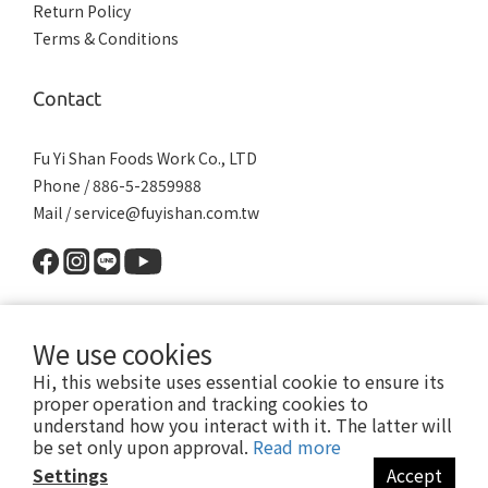
Return Policy
Terms & Conditions
Contact
Fu Yi Shan Foods Work Co., LTD
Phone / 886-5-2859988
Mail / service@fuyishan.com.tw
We use cookies
Hi, this website uses essential cookie to ensure its
proper operation and tracking cookies to
understand how you interact with it. The latter will
© 2019 Fu Yi Shan Foods Work Co., LTD. All Rights Reserved.
be set only upon approval.
Read more
No.200-35, Liuzilin, Shuishang Township, Chiayi County 608, Taiwan (R.O.C.)
Settings
Accept