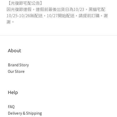
【光復節宅配公告】
因光復節連假，連假前最後出貨日為10/23，黑貓宅配
10/25-10/26無配送，10/27開始配送，請提前訂購，謝
謝。
About
Brand Story
Our Store
Help
FAQ
Delivery & Shipping