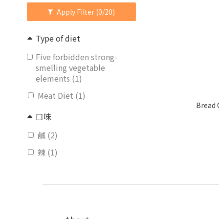
Apply Filter
(0/20)
Type of diet
Five forbidden strong-
smelling vegetable
elements (1)
Meat Diet (1)
Bread 
口味
鹹 (2)
辣 (1)