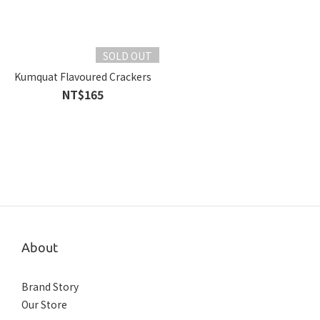
SOLD OUT
Kumquat Flavoured Crackers
NT$165
About
Brand Story
Our Store