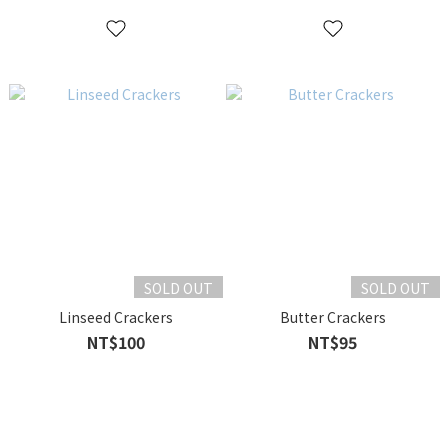
SOLD OUT
SOLD OUT
Linseed Crackers
Butter Crackers
NT$100
NT$95