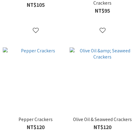
Crackers
NT$105
NT$95
Pepper Crackers
Olive Oil & Seaweed Crackers
NT$120
NT$120