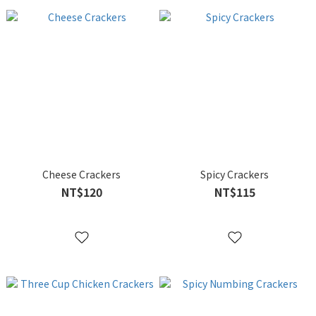
Cheese Crackers
Spicy Crackers
NT$120
NT$115