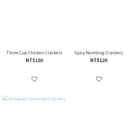
Three Cup Chicken Crackers
Spicy Numbing Crackers
NT$150
NT$120