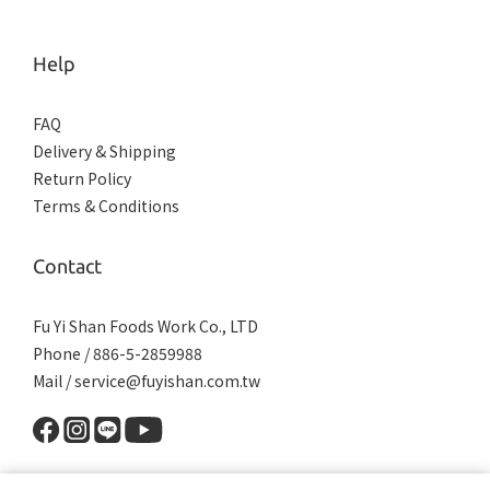
Help
FAQ
Delivery & Shipping
Return Policy
Terms & Conditions
Contact
Fu Yi Shan Foods Work Co., LTD
Phone / 886-5-2859988
Mail / service@fuyishan.com.tw