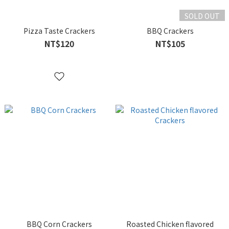
SOLD OUT
Pizza Taste Crackers
BBQ Crackers
NT$120
NT$105
BBQ Corn Crackers
Roasted Chicken flavored