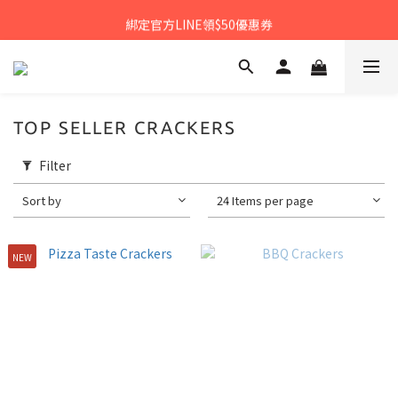
𝙉𝙀𝙒中秋禮盒早鳥預購享優惠!!
綁定官方LINE領$50優惠券
𝙉𝙀𝙒新朋友來報到～大寶礁蒜香新登場
𝙉𝙀𝙒中秋禮盒早鳥預購享優惠!!
TOP SELLER CRACKERS
Filter
Sort by
24 Items per page
NEW