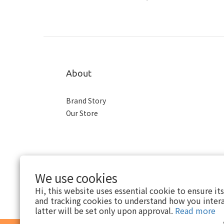
About
Brand Story
Our Store
We use cookies
Hi, this website uses essential cookie to ensure it
and tracking cookies to understand how you intera
latter will be set only upon approval.
Read more