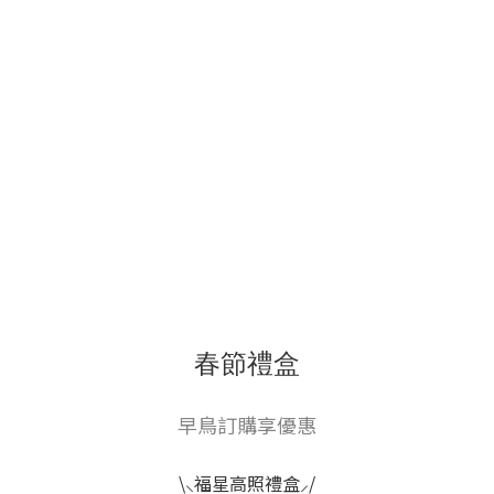
春節禮盒
早鳥訂購享優惠
\⸜福星高照禮盒⸝/