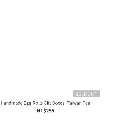
SOLD OUT
Handmade Egg Rolls Gift Boxes -Taiwan Tea
NT$255