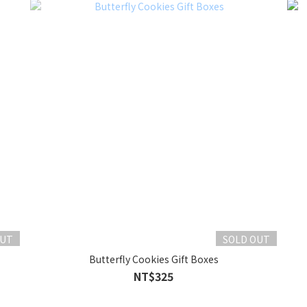
OUT
SOLD OUT
Butterfly Cookies Gift Boxes
NT$325