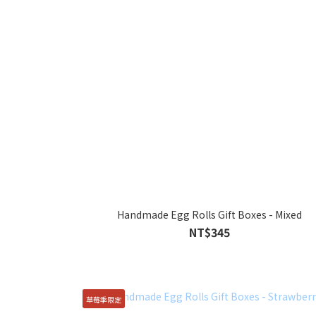
Handmade Egg Rolls Gift Boxes - Mixed
NT$345
草莓季限定