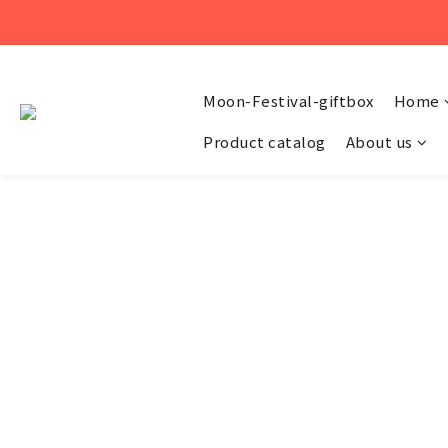
Moon-Festival-giftbox
Home
Product catalog
About us