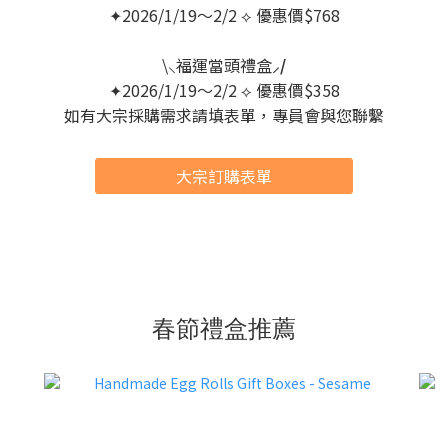
✦2026/1/19～2/2 ⟡ 優惠價$768
\⸜福運當頭禮盒
⸝/
✦2026/1/19～2/2 ⟡ 優惠價$358
如有大宗採購需求請填表單，專員會與您聯繫
大宗訂購表單
春節禮盒推薦