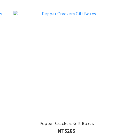
Pepper Crackers Gift Boxes
NT$285