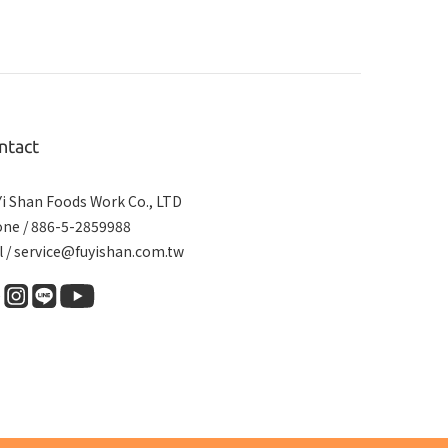
ntact
Yi Shan Foods Work Co., LTD
ne / 886-5-2859988
l / service@fuyishan.com.tw