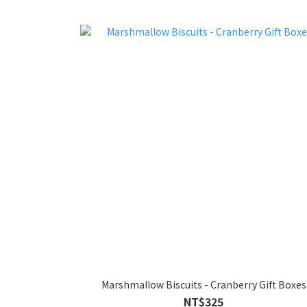
Marshmallow Biscuits - Cranberry Gift Boxes
NT$325