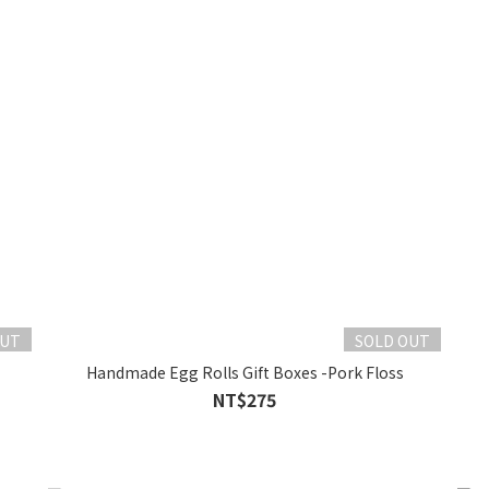
OUT
SOLD OUT
Handmade Egg Rolls Gift Boxes -Pork Floss
NT$275