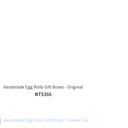
Handmade Egg Rolls Gift Boxes - Original
NT$355