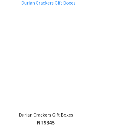
Durian Crackers Gift Boxes
NT$345