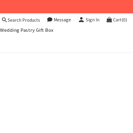
Message
Sign In
Cart(0)
Search Products
Wedding Pastry Gift Box