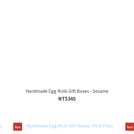
Handmade Egg Rolls Gift Boxes - Sesame
NT$345
New
New