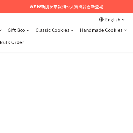
𝙉𝙀𝙒新朋友來報到～大寶礁蒜香新登場
𝙉𝙀𝙒中秋禮盒早鳥預購享優惠!!
English
𝙉𝙀𝙒中秋禮盒早鳥預購享優惠!!
Gift Box
Classic Cookies
Handmade Cookies
Bulk Order