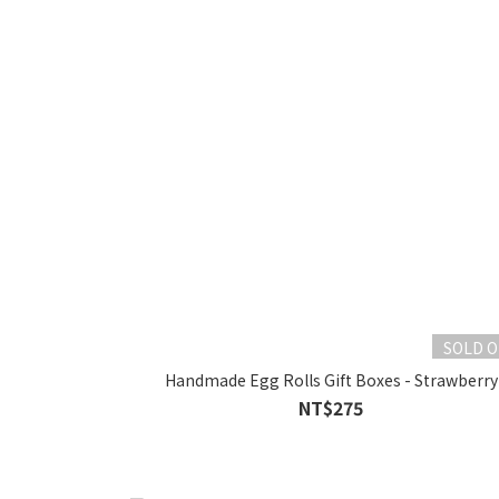
SOLD 
Handmade Egg Rolls Gift Boxes - Strawberry
NT$275