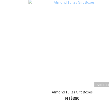
SOLD 
Almond Tuiles Gift Boxes
NT$380