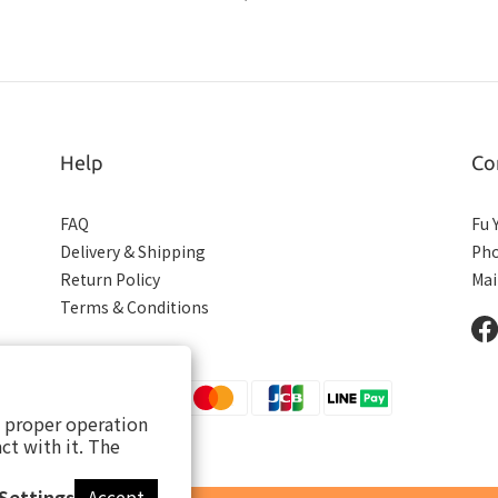
Help
Co
FAQ
Fu 
Delivery & Shipping
Pho
Return Policy
Mai
Terms & Conditions
s proper operation
ct with it. The
Settings
Accept