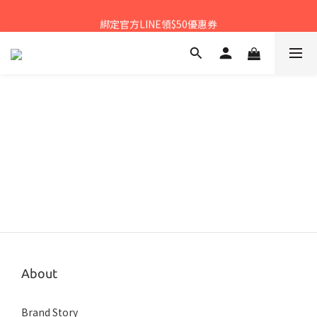
𝙉𝙀𝙒中秋禮盒早鳥預購享優惠!!
綁定官方LINE領$50優惠券
𝙉𝙀𝙒新朋友來報到～大寶礁蒜香新登場
𝙉𝙀𝙒中秋禮盒早鳥預購享優惠!!
About
Brand Story