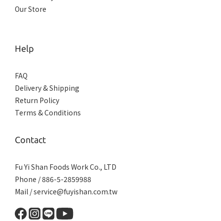
Our Store
Help
FAQ
Delivery & Shipping
Return Policy
Terms & Conditions
Contact
Fu Yi Shan Foods Work Co., LTD
Phone / 886-5-2859988
Mail / service@fuyishan.com.tw